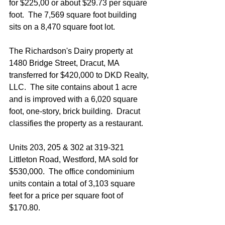
for $225,00 or about $29.73 per square 
foot.  The 7,569 square foot building 
sits on a 8,470 square foot lot.
The Richardson's Dairy property at 
1480 Bridge Street, Dracut, MA 
transferred for $420,000 to DKD Realty, 
LLC.  The site contains about 1 acre 
and is improved with a 6,020 square 
foot, one-story, brick building.  Dracut 
classifies the property as a restaurant.
Units 203, 205 & 302 at 319-321 
Littleton Road, Westford, MA sold for 
$530,000.  The office condominium 
units contain a total of 3,103 square 
feet for a price per square foot of 
$170.80. 