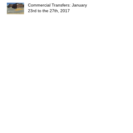
Commercial Transfers: January
23rd to the 27th, 2017
Commercial Transfers: January 9th
to the 13th, 2017
This Week's Sales: January 1, 2017
to January 7, 2017
Happy 2016