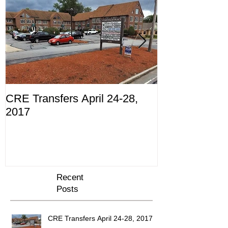
CRE Transfers April 24-28,
Commercial Tr
2017
10th through 
Recent
Posts
CRE Transfers April 24-28, 2017