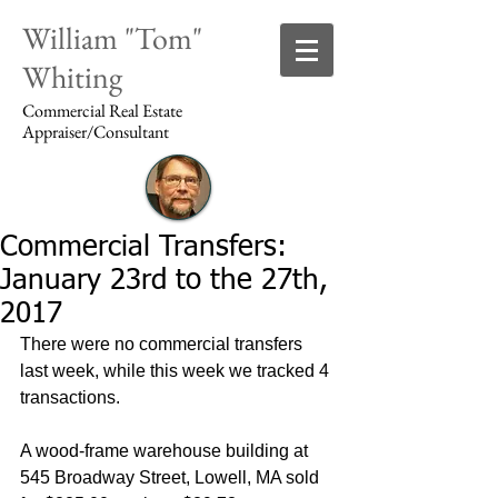
William "Tom"
Whiting
Commercial Real Estate
Appraiser/Consultant
Commercial Transfers:
Login/Sign up
January 23rd to the 27th,
2017
There were no commercial transfers 
last week, while this week we tracked 4 
transactions.
A wood-frame warehouse building at 
545 Broadway Street, Lowell, MA sold 