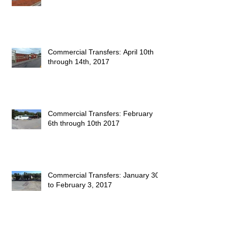
Commercial Transfers: April 10th
through 14th, 2017
Commercial Transfers: February
6th through 10th 2017
Commercial Transfers: January 30
to February 3, 2017