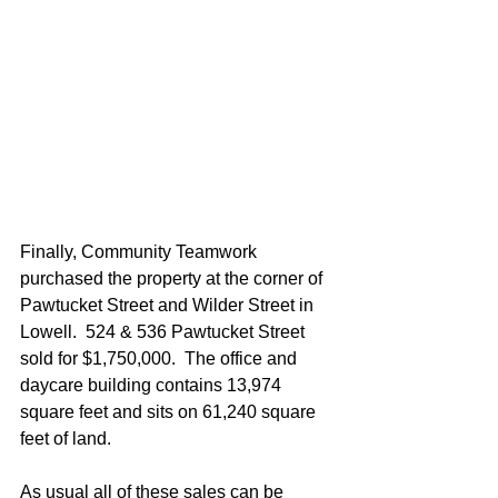
Finally, Community Teamwork 
purchased the property at the corner of 
Pawtucket Street and Wilder Street in 
Lowell.  524 & 536 Pawtucket Street 
sold for $1,750,000.  The office and 
daycare building contains 13,974 
square feet and sits on 61,240 square 
feet of land. 
As usual all of these sales can be 