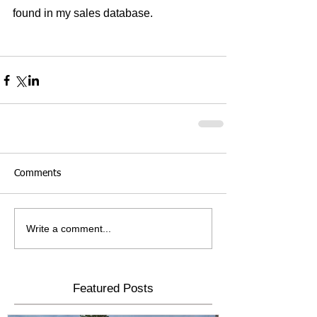
found in my sales database.
Comments
Write a comment...
Featured Posts