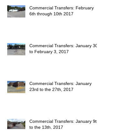
Commercial Transfers: February
6th through 10th 2017
Commercial Transfers: January 30
to February 3, 2017
Commercial Transfers: January
23rd to the 27th, 2017
Commercial Transfers: January 9th
to the 13th, 2017