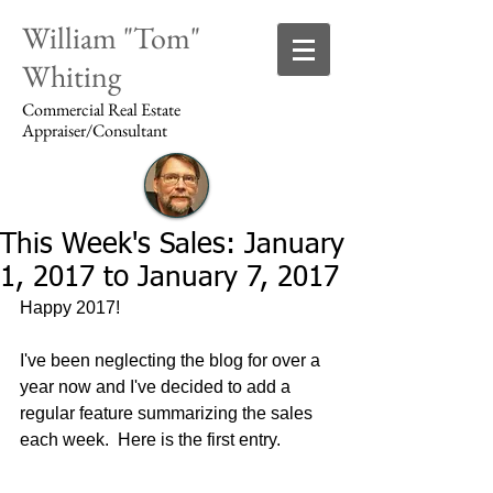
William "Tom"
Whiting
Commercial Real Estate
Appraiser/Consultant
This Week's Sales: January
Login/Sign up
1, 2017 to January 7, 2017
Happy 2017!
I've been neglecting the blog for over a 
year now and I've decided to add a 
regular feature summarizing the sales 
each week.  Here is the first entry.