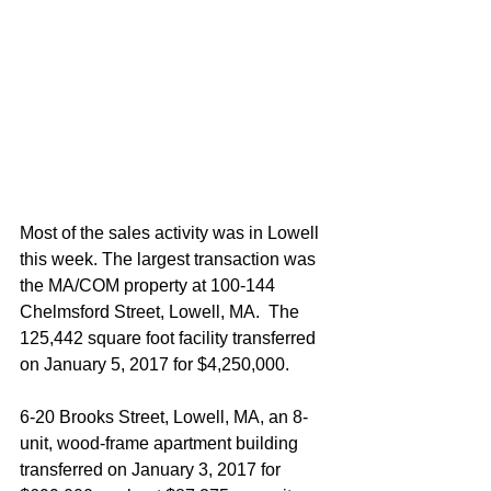
Most of the sales activity was in Lowell 
this week. The largest transaction was 
the MA/COM property at 100-144 
Chelmsford Street, Lowell, MA.  The 
125,442 square foot facility transferred 
on January 5, 2017 for $4,250,000.
6-20 Brooks Street, Lowell, MA, an 8-
unit, wood-frame apartment building 
transferred on January 3, 2017 for 