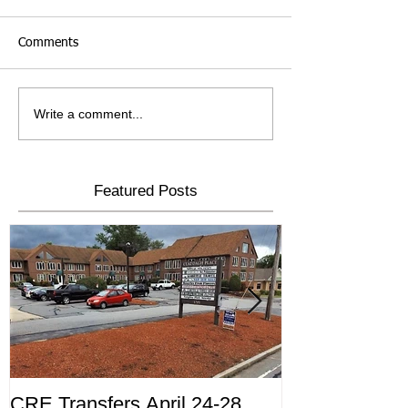
Comments
Write a comment...
Featured Posts
CRE Transfers April 24-28,
Commercial Tr