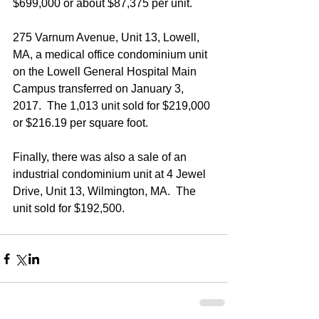
$699,000 or about $87,375 per unit.
275 Varnum Avenue, Unit 13, Lowell, 
MA, a medical office condominium unit 
on the Lowell General Hospital Main 
Campus transferred on January 3, 
2017.  The 1,013 unit sold for $219,000 
or $216.19 per square foot.
Finally, there was also a sale of an 
industrial condominium unit at 4 Jewel 
Drive, Unit 13, Wilmington, MA.  The 
unit sold for $192,500.