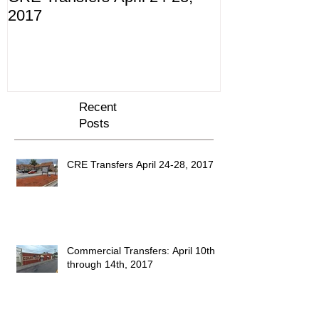
2017
10th through 
Recent
Posts
CRE Transfers April 24-28, 2017
Commercial Transfers: April 10th
through 14th, 2017