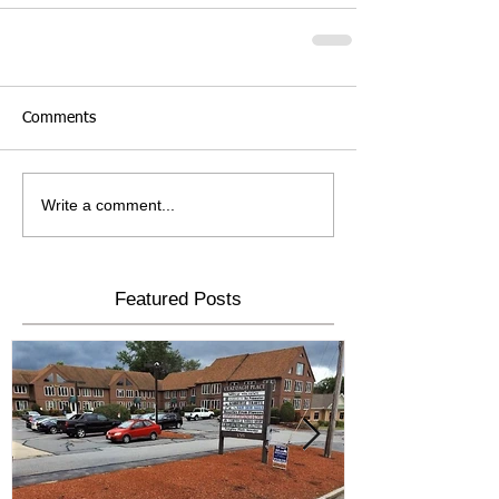
Comments
Write a comment...
Featured Posts