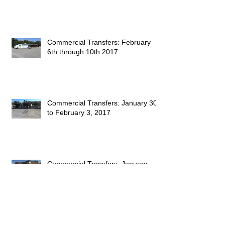
Commercial Transfers: February
6th through 10th 2017
Commercial Transfers: January 30
to February 3, 2017
Commercial Transfers: January
23rd to the 27th, 2017
Commercial Transfers: January 9th