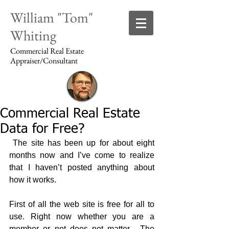
William "Tom"
Whiting
Commercial Real Estate
Appraiser/Consultant
Commercial Real Estate
Login/Sign up
Data for Free?
 The site has been up for about eight 
months now and I’ve come to realize 
that I haven’t posted anything about 
how it works. 
First of all the web site is free for all to 
use. Right now whether you are a 
member or not does not matter.  The 