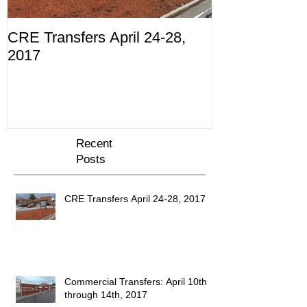
CRE Transfers April 24-28,
Commercial Tr
2017
10th through 
Recent
Posts
CRE Transfers April 24-28, 2017
Commercial Transfers: April 10th
through 14th, 2017