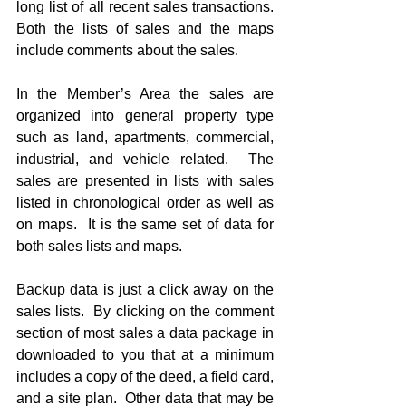
long list of all recent sales transactions.  
Both the lists of sales and the maps 
include comments about the sales. 
In the Member’s Area the sales are 
organized into general property type 
such as land, apartments, commercial, 
industrial, and vehicle related.  The 
sales are presented in lists with sales 
listed in chronological order as well as 
on maps.  It is the same set of data for 
both sales lists and maps.   
Backup data is just a click away on the 
sales lists.  By clicking on the comment 
section of most sales a data package in 
downloaded to you that at a minimum 
includes a copy of the deed, a field card, 
and a site plan.  Other data that may be 