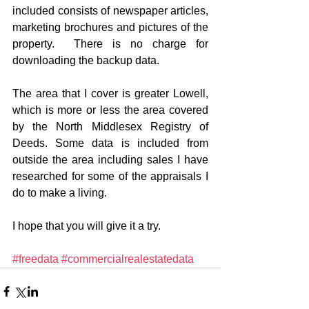
included consists of newspaper articles, 
marketing brochures and pictures of the 
property.  There is no charge for 
downloading the backup data. 
The area that I cover is greater Lowell, 
which is more or less the area covered 
by the North Middlesex Registry of 
Deeds. Some data is included from 
outside the area including sales I have 
researched for some of the appraisals I 
do to make a living. 
I hope that you will give it a try. 
#freedata
#commercialrealestatedata