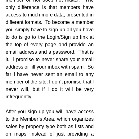
only difference is that members have 
access to much more data, presented in 
different formats.  To become a member 
you simply have to sign up all you have 
to do is go to the Login/Sign up link at 
the top of every page and provide an 
email address and a password.  That is 
it.  I promise to never share your email 
address or fill your inbox with spam.  So 
far I have never sent an email to any 
member of the site. I don’t promise that I 
never will, but if I do it will be very 
infrequently. 
After you sign up you will have access 
to the Member’s Area, which organizes 
sales by property type both as lists and 
on maps, instead of just providing a 