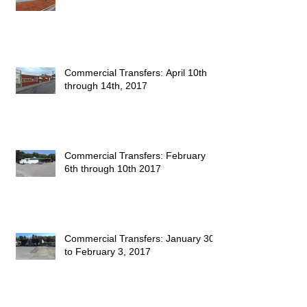
Commercial Transfers: April 10th
through 14th, 2017
Commercial Transfers: February
6th through 10th 2017
Commercial Transfers: January 30
to February 3, 2017