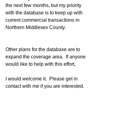
the next few months, but my priority 
with the database is to keep up with 
current commercial transactions in 
Northern Middlesex County.
Other plans for the database are to 
expand the coverage area.  If anyone 
would like to help with this effort,
I would welcome it.  Please get in 
contact with me if you are interested.