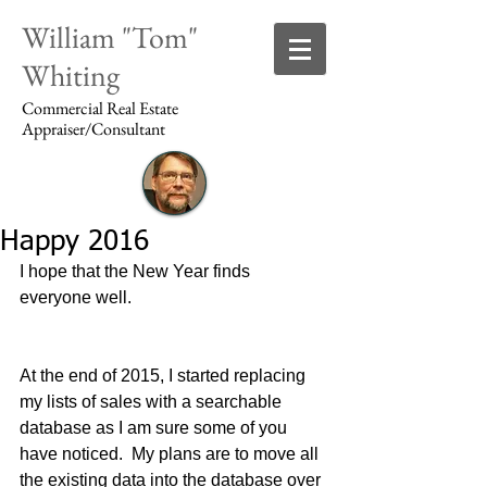
William "Tom"
Whiting
Commercial Real Estate
Appraiser/Consultant
Happy 2016
Login/Sign up
I hope that the New Year finds 
everyone well.
At the end of 2015, I started replacing 
my lists of sales with a searchable 
database as I am sure some of you 
have noticed.  My plans are to move all 
the existing data into the database over 