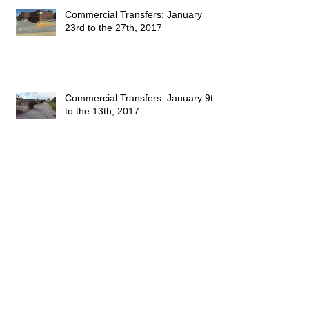
Commercial Transfers: January
23rd to the 27th, 2017
Commercial Transfers: January 9th
to the 13th, 2017
This Week's Sales: January 1, 2017
to January 7, 2017
Happy 2016