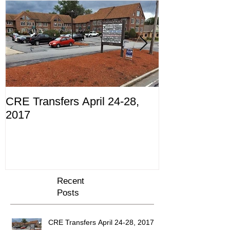
CRE Transfers April 24-28,
Commercial Tr
2017
10th through 
Recent
Posts
CRE Transfers April 24-28, 2017