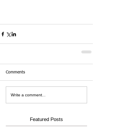
Comments
Write a comment...
Featured Posts